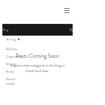
Blog
Writing
All Posts
Posts Coming Soon
Organization
Writing
Explore other categories in this blog or
check back later.
Books
Mental
Health